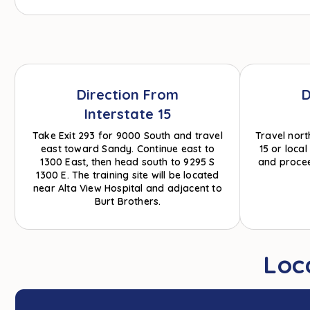
Direction From
D
Interstate 15
Take Exit 293 for 9000 South and travel
Travel nort
east toward Sandy. Continue east to
15 or loca
1300 East, then head south to 9295 S
and procee
1300 E. The training site will be located
near Alta View Hospital and adjacent to
Burt Brothers.
Loc