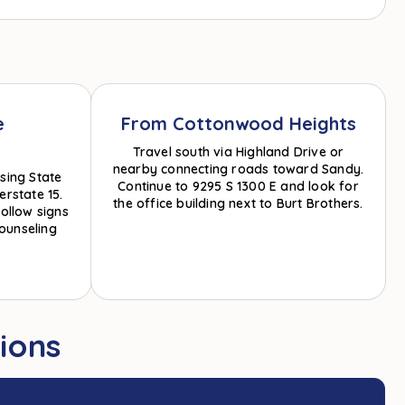
e
From Cottonwood Heights
Travel south via Highland Drive or
nearby connecting roads toward Sandy.
sing State
Continue to 9295 S 1300 E and look for
erstate 15.
the office building next to Burt Brothers.
ollow signs
ounseling
ions