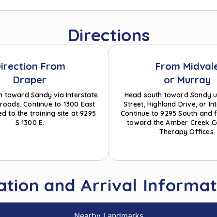
Directions
irection From
From Midval
Draper
or Murray
h toward Sandy via Interstate
Head south toward Sandy u
l roads. Continue to 1300 East
Street, Highland Drive, or Int
d to the training site at 9295
Continue to 9295 South and f
S 1300 E.
toward the Amber Creek C
Therapy Offices.
ation and Arrival Informat
Nearby Landmarks