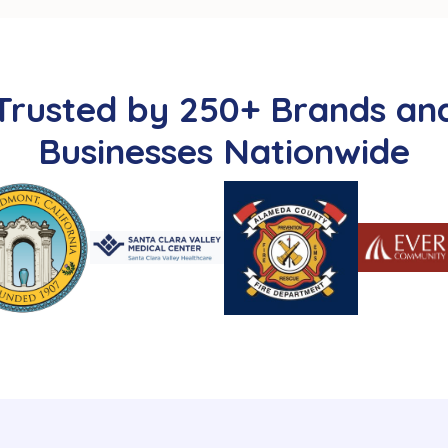
Trusted by 250+ Brands an
Businesses Nationwide