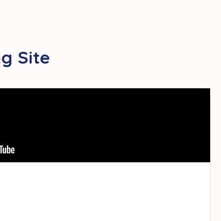
g Site