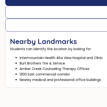
Nearby Landmarks
Students can identify the location by looking for:
Intermountain Health Alta View Hospital and Clinic
Burt Brothers Tire & Service
Amber Creek Counseling Therapy Offices
1300 East commercial corridor
Nearby medical and professional office buildings