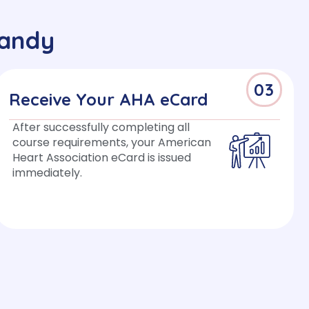
Sandy
03
Receive Your AHA eCard
After successfully completing all
course requirements, your American
Heart Association eCard is issued
immediately.