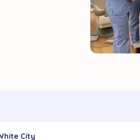
White City