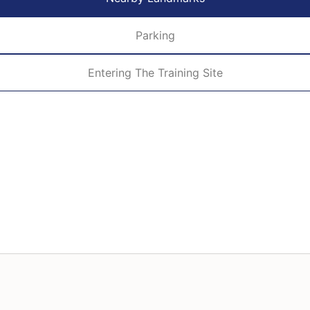
Parking
Entering The Training Site