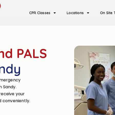
CPR Classes
Locations
On Site 
nd PALS
andy
emergency
in Sandy.
 receive your
d conveniently.