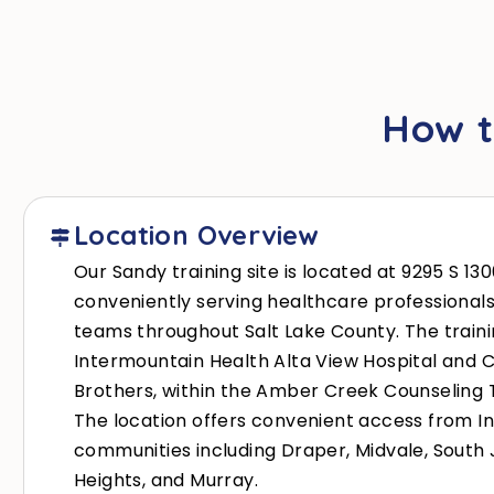
How t
Location Overview
Our Sandy training site is located at 9295 S 13
conveniently serving healthcare professional
teams throughout Salt Lake County. The traini
Intermountain Health Alta View Hospital and Cl
Brothers, within the Amber Creek Counseling T
The location offers convenient access from I
communities including Draper, Midvale, Sout
Heights, and Murray.