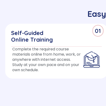
Easy
01
Self-Guided
Online Training
Complete the required course
materials online from home, work, or
anywhere with internet access.
Study at your own pace and on your
own schedule.