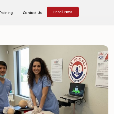
Enroll Now
Training
Contact Us