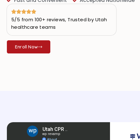
Fast and Convenient
Accepted Nationwide
5/5 from 100+ reviews, Trusted by Utah
healthcare teams
Enroll Now