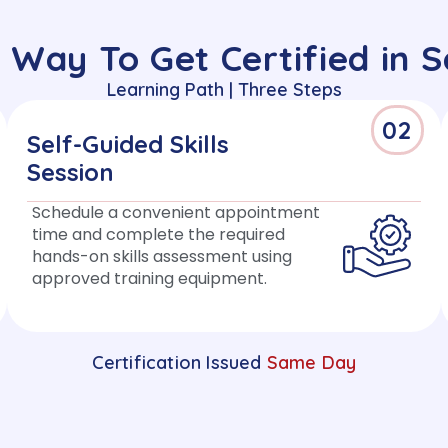
 Way To Get Certified in 
Learning Path | Three Steps
02
Self-Guided Skills
Session
Schedule a convenient appointment
time and complete the required
hands-on skills assessment using
approved training equipment.
Certification Issued
Same Day