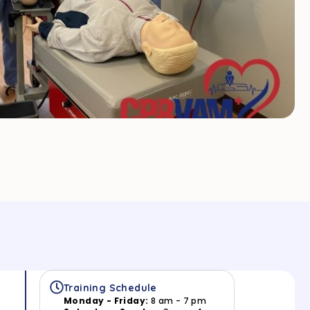
Training Schedule
Monday - Friday:
8 am - 7 pm