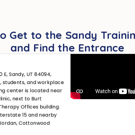
o Get to the Sandy Trainin
and Find the Entrance
00 E, Sandy, UT 84094,
s, students, and workplace
ng center is located near
inic, next to Burt
herapy Offices building.
nterstate 15 and nearby
h Jordan, Cottonwood