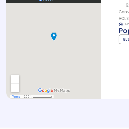
9
Conve
ACLS
F
Po
BL