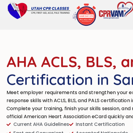
AHA ACLS, BLS, a
Certification in S
Meet employer requirements and strengthen your 
response skills with ACLS, BLS, and PALS certification 
Complete your training, finish your skills session, and
official American Heart Association eCard quickly an
Current AHA Guidelines
Instant Certification