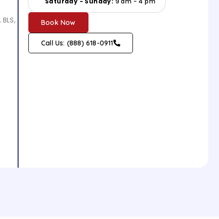
Saturday - Sunday:
9 am - 4 pm
 BLS,
Book Now
Call Us: (888) 618-0911