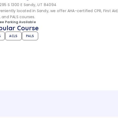
295 S 1300 E Sandy, UT 84094
niently located in Sandy, we offer AHA-certified CPR, First Aid,
, and PALS courses.
ree Parking Available
pular Course
S
ACLS
PALS