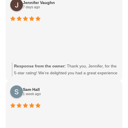
Jennifer Vaughn
7 days ago
Response from the owner:
Thank you, Jennifer, for the
5-star rating! We’re delighted you had a great experience
and appreciate you taking the time to share your
feedback. We look forward to serving you again soon.
Sam Hall
1 week ago