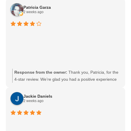
pop in and get everything done quickly. We look forward
Patricia Garza
to seeing you again soon.
2 weeks ago
Response from the owner:
Thank you, Patricia, for the
4-star review. We’re glad you had a positive experience
and appreciate your feedback. We strive to earn 5 stars
and welcome any suggestions you’d like to share to help
Jackie Daniels
us improve.
2 weeks ago