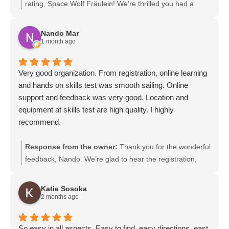
rating, Space Wolf Fräulein! We’re thrilled you had a
great experience and appreciate your support. We look
forward to welcoming you back soon.
Nando Mar
1 month ago
Very good organization. From registration, online learning
and hands on skills test was smooth sailing. Online
support and feedback was very good. Location and
equipment at skills test are high quality. I highly
recommend.
Response from the owner:
Thank you for the wonderful
feedback, Nando. We’re glad to hear the registration,
online learning, and hands-on skills test went smoothly
and that our online support and equipment met your
Katie Sosoka
expectations. Your recommendation means a lot to our
2 months ago
team, and we look forward to serving you again or
helping anyone you refer.
So easy in all aspects. Easy to find, easy directions, east