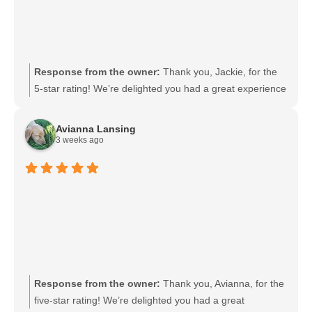
Response from the owner:
Thank you, Jackie, for the
5-star rating! We’re delighted you had a great experience
and appreciate your support. If there’s anything we can
do for you in the future, please let us know. We look
Avianna Lansing
forward to serving you again.
3 weeks ago
Response from the owner:
Thank you, Avianna, for the
five-star rating! We’re delighted you had a great