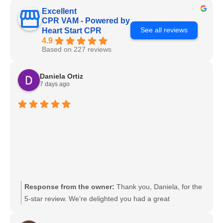
Excellent
CPR VAM - Powered by
See all reviews
Heart Start CPR
4.9
Based on 227 reviews
Daniela Ortiz
7 days ago
Response from the owner:
Thank you, Daniela, for the
5-star review. We’re delighted you had a great
experience and look forward to serving you again.