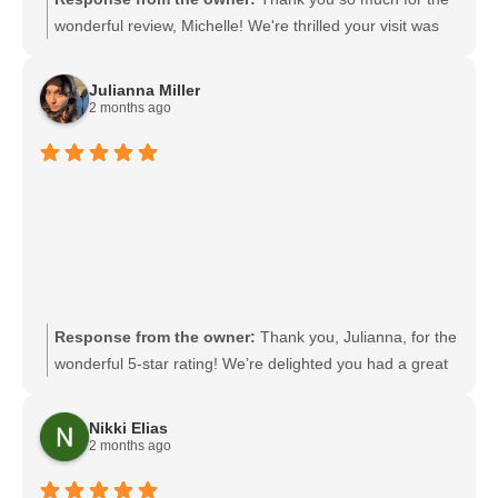
wonderful review, Michelle! We're thrilled your visit was
thorough, quick, and that you found our facility clean and
well maintained. It's great to hear you liked the
Julianna Miller
complimentary keychain breathing barriers, and we look
2 months ago
forward to welcoming you back for your renewal. We're
always happy to help if you need anything in the
meantime.
Response from the owner:
Thank you, Julianna, for the
wonderful 5-star rating! We’re delighted you had a great
experience and truly appreciate your support. If there’s
anything we can do for you next time, please reach out to
Nikki Elias
us.
2 months ago