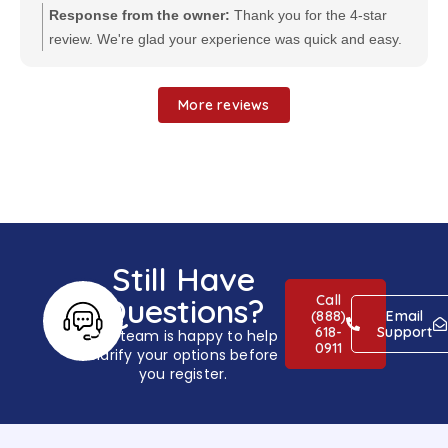
Response from the owner:
Thank you for the 4-star
review. We're glad your experience was quick and easy.
We appreciate your feedback and look forward to serving
you again.
More reviews
Still Have
Call
Questions?
(888)
Email
618-
Support
Our team is happy to help
0911
clarify your options before
you register.