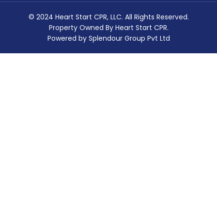
© 2024 Heart Start CPR, LLC. All Rights Reserved.
Property Owned By Heart Start CPR.
Powered by Splendour Group Pvt Ltd