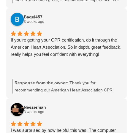
appreciate you taking the time to share your feedback.
We look forward to serving you again and welcome any
Bagel457
referrals.
3 weeks ago
If you’re getting your CPR certification, do it through the
American Heart Association. So in depth, great feedback,
really helps you feel confident with everything!
Response from the owner:
Thank you for
recommending our American Heart Association CPR
certification. We’re glad the course was in-depth and that
our instructors’ feedback helped you feel confident. We
Neezerman
appreciate you sharing your experience and hope to see
3 weeks ago
you again for future training or recertification.
I was surprised by how helpful this was. The computer