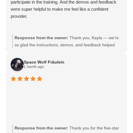
participate in the training. And the demos and feedback
were super helpful to make me feel like a confident
provider.
Response from the owner:
Thank you, Kayla — we’re
so glad the instructions, demos, and feedback helped
you feel confident as a provider. Your feedback means a
lot and helps us continue improving the training
Space Wolf Fräulein
experience. We look forward to supporting you in future
1 month ago
sessions.
Response from the owner:
Thank you for the five-star