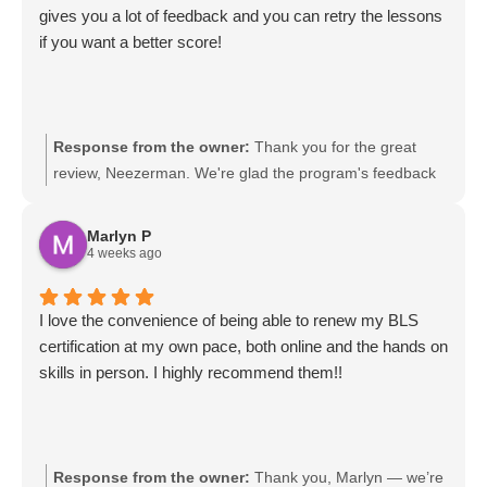
gives you a lot of feedback and you can retry the lessons
if you want a better score!
Response from the owner:
Thank you for the great
review, Neezerman. We're glad the program's feedback
and retry options helped you improve your scores. We
designed it so learners can practice until they feel
Marlyn P
confident. If you ever need tips or have suggestions,
4 weeks ago
please let us know.
I love the convenience of being able to renew my BLS
certification at my own pace, both online and the hands on
skills in person. I highly recommend them!!
Response from the owner:
Thank you, Marlyn — we’re