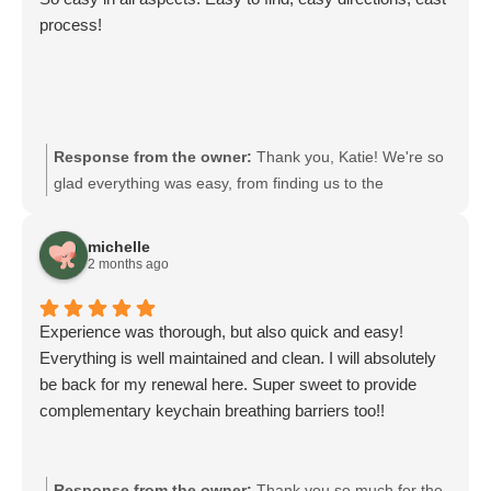
process!
Response from the owner:
Thank you, Katie! We're so
glad everything was easy, from finding us to the
directions and the process. Your feedback means a lot to
our team, and we look forward to serving you again.
michelle
2 months ago
Experience was thorough, but also quick and easy!
Everything is well maintained and clean. I will absolutely
be back for my renewal here. Super sweet to provide
complementary keychain breathing barriers too!!
Response from the owner:
Thank you so much for the