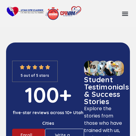
5 out of 5 stars
Student
100
+
Testimonials
& Success
Stories
Explore the
five-star reviews across 10+ Utah
stories from
those who have
Cities
trained with us,
Enroll
Write a