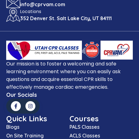
info@cprvam.com
Locations
352 Denver St. Salt Lake City, UT 84111
Our mission is to foster a welcoming and safe
learning environment where you can easily ask
questions and acquire essential CPR skills to
effectively manage cardiac emergencies.
Our Socials
Quick Links
Courses
Blogs
PALS Classes
On Site Training
ACLS Classes