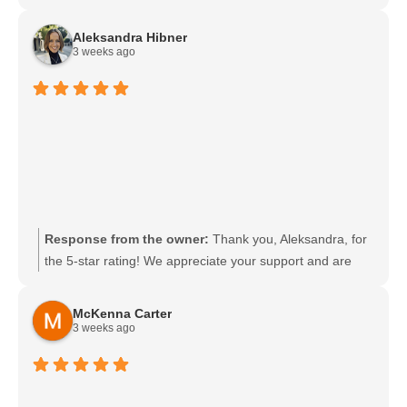
experience and appreciate your support. We look
forward to welcoming you back soon.
Aleksandra Hibner
3 weeks ago
Response from the owner:
Thank you, Aleksandra, for
the 5-star rating! We appreciate your support and are
glad you had a great experience. We look forward to
welcoming you back soon.
McKenna Carter
3 weeks ago