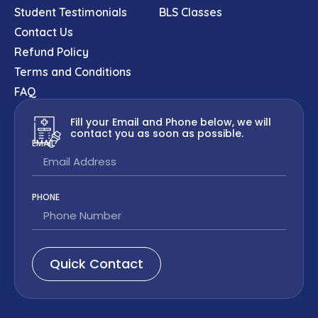
Student Testimonials
BLS Classes
Contact Us
Refund Policy
Terms and Conditions
FAQ
Fill your Email and Phone below, we will
contact you as soon as possible.
EMAIL
PHONE
Quick Contact