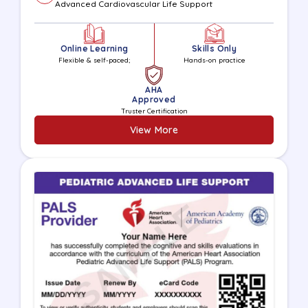
Advanced Cardiovascular Life Support
Online Learning
Skills Only
Flexible & self-paced;
Hands-on practice
AHA
Approved
Truster Certification
View More