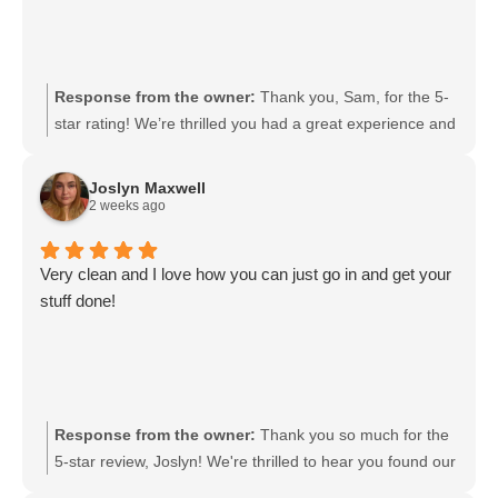
Response from the owner:
Thank you, Sam, for the 5-
star rating! We’re thrilled you had a great experience and
truly appreciate your support. We look forward to serving
you again soon. If there’s anything we can do to make
Joslyn Maxwell
your next visit even better, we’re happy to help.
2 weeks ago
Very clean and I love how you can just go in and get your
stuff done!
Response from the owner:
Thank you so much for the
5-star review, Joslyn! We're thrilled to hear you found our
space clean and convenient. It’s great to know you can