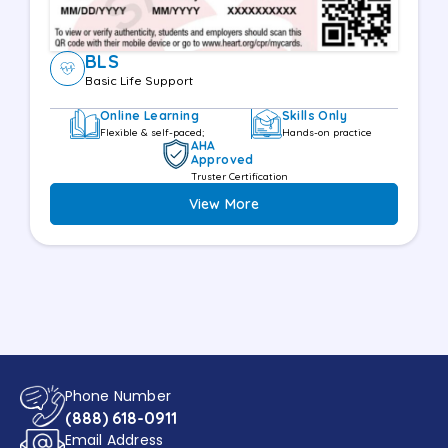
BLS
Basic Life Support
Online Learning
Skills Only
Flexible & self-paced;
Hands-on practice
AHA
Approved
Truster Certification
View More
Phone Number
(888) 618-0911
Email Address