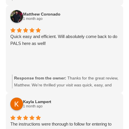
shorter format made the experience convenient and
pressure-free. We appreciate you highlighting the easy
Matthew Coronado
process and great experience and look forward to
1 month ago
supporting you again.
Quick easy and efficient. Will absolutely come back to do
PALS here as well!
Response from the owner:
Thanks for the great review,
Matthew. We're thrilled your visit was quick, easy, and
efficient. We look forward to seeing you for PALS and
appreciate you choosing us.
Kayla Lampert
1 month ago
The instructions were thorough to follow for entering to