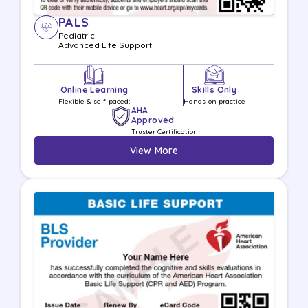
PALS
Pediatric
Advanced Life
Support
Online Learning
Skills Only
Flexible & self-paced;
Hands-on practice
AHA
Approved
Truster Certification
View More