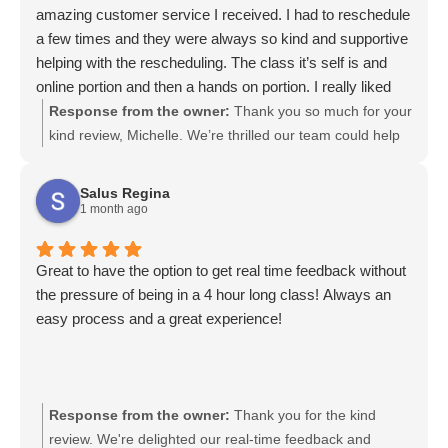
amazing customer service I received. I had to reschedule
a few times and they were always so kind and supportive
helping with the rescheduling. The class it’s self is and
online portion and then a hands on portion. I really liked
how this is structured. I would definitely recommend and
Response from the owner:
Thank you so much for your
WILL recommend this company. Thank you!
kind review, Michelle. We’re thrilled our team could help
with rescheduling and that you enjoyed the online plus
hands-on structure of the class. Your recommendation
Salus Regina
means a lot to us and we truly appreciate you sharing
1 month ago
your experience. We look forward to serving you again.
Great to have the option to get real time feedback without
the pressure of being in a 4 hour long class! Always an
easy process and a great experience!
Response from the owner:
Thank you for the kind
review. We're delighted our real-time feedback and