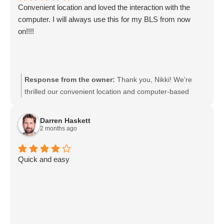
Convenient location and loved the interaction with the
computer. I will always use this for my BLS from now
on!!!!
Response from the owner:
Thank you, Nikki! We're
thrilled our convenient location and computer-based
system made your BLS experience easy and enjoyable.
We look forward to serving you for all your future BLS
Darren Haskett
training needs. If you need anything or have feedback,
2 months ago
we're always happy to help.
Quick and easy