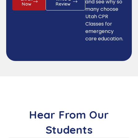
and see why so
Now
Review
many choose
Utah CPR
Classes for
emergency
care education.
Hear From Our
Students