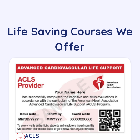
Life Saving Courses We
Offer
ACLS