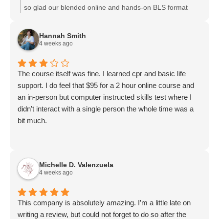
so glad our blended online and hands-on BLS format
worked well for you. We appreciate your
recommendation and are happy you found the flexibility
Hannah Smith
convenient. We look forward to supporting your
4 weeks ago
certifications again in the future.
The course itself was fine. I learned cpr and basic life
support. I do feel that $95 for a 2 hour online course and
an in-person but computer instructed skills test where I
didn’t interact with a single person the whole time was a
bit much.
Michelle D. Valenzuela
4 weeks ago
This company is absolutely amazing. I’m a little late on
writing a review, but could not forget to do so after the