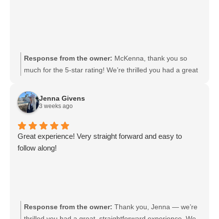
Response from the owner:
McKenna, thank you so
much for the 5-star rating! We’re thrilled you had a great
experience and appreciate you taking the time to share
your support. We look forward to welcoming you back
Jenna Givens
soon.
3 weeks ago
Great experience! Very straight forward and easy to
follow along!
Response from the owner:
Thank you, Jenna — we’re
thrilled you had a great, straightforward experience. We