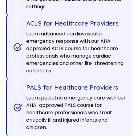
settings.
ACLS for Healthcare Providers
Learn advanced cardiovascular
emergency response with our AHA-
approved ACLS course for healthcare
professionals who manage cardiac
emergencies and other life-threatening
conditions.
PALS for Healthcare Providers
Learn pediatric emergency care with our
AHA-approved PALS course for
healthcare professionals who treat
critically ill and injured infants and
children.