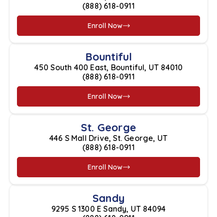
(888) 618-0911
Enroll Now
Bountiful
450 South 400 East, Bountiful, UT 84010
(888) 618-0911
Enroll Now
St. George
446 S Mall Drive, St. George, UT
(888) 618-0911
Enroll Now
Sandy
9295 S 1300 E Sandy, UT 84094