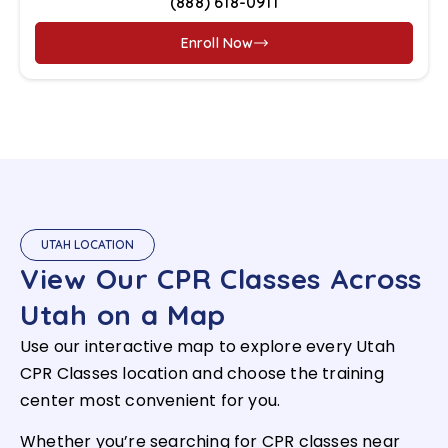
(888) 618-0911
Enroll Now
UTAH LOCATION
View Our CPR Classes Across
Utah on a Map
Use our interactive map to explore every Utah
CPR Classes location and choose the training
center most convenient for you.
Whether you’re searching for CPR classes near