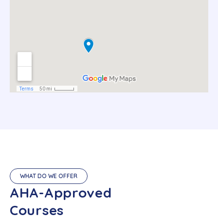
WHAT DO WE OFFER
AHA-Approved
Courses