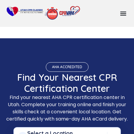
AHA ACCREDITED
Find Your Nearest CPR
Certification Center
Find your nearest AHA CPR certification center in
Utah. Complete your training online and finish your
skills check at a convenient local location. Get
certified quickly with same-day AHA eCard delivery.
Select a Location