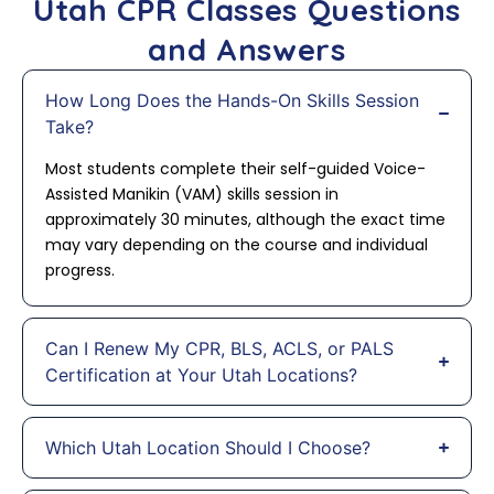
Utah CPR Classes Questions
and Answers
How Long Does the Hands-On Skills Session
Take?
Most students complete their self-guided Voice-
Assisted Manikin (VAM) skills session in
approximately 30 minutes, although the exact time
may vary depending on the course and individual
progress.
Can I Renew My CPR, BLS, ACLS, or PALS
Certification at Your Utah Locations?
Which Utah Location Should I Choose?