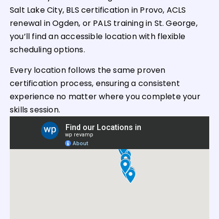
Salt Lake City, BLS certification in Provo, ACLS
renewal in Ogden, or PALS training in St. George,
you’ll find an accessible location with flexible
scheduling options.
Every location follows the same proven
certification process, ensuring a consistent
experience no matter where you complete your
skills session.