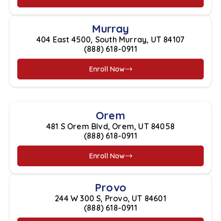
Murray
404 East 4500, South Murray, UT 84107
(888) 618-0911
Enroll Now
Orem
481 S Orem Blvd, Orem, UT 84058
(888) 618-0911
Enroll Now
Provo
244 W 300 S, Provo, UT 84601
(888) 618-0911