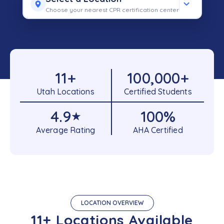
Choose your nearest CPR certification center
11
+
100,000
+
Utah Locations
Certified Students
4.9
100
%
★
Average Rating
AHA Certified
LOCATION OVERVIEW
11+ Locations Available