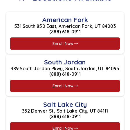
American Fork
531 South 850 East, American Fork, UT 84003
(888) 618-0911
Enroll Now
South Jordan
489 South Jordan Pkwy, South Jordan, UT 84095
(888) 618-0911
Enroll Now
Salt Lake City
352 Denver St., Salt Lake City, UT 84111
(888) 618-0911
Enroll Now