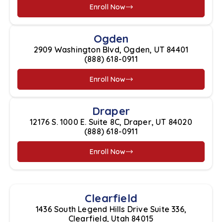
Enroll Now
Ogden
2909 Washington Blvd, Ogden, UT 84401
(888) 618-0911
Enroll Now
Draper
12176 S. 1000 E. Suite 8C, Draper, UT 84020
(888) 618-0911
Enroll Now
Clearfield
1436 South Legend Hills Drive Suite 336,
Clearfield, Utah 84015