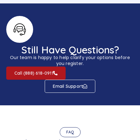
Still Have Questions?
Our team is happy to help clarify your options before
you register.
Call (888) 618-0911
Email Support
FAQ