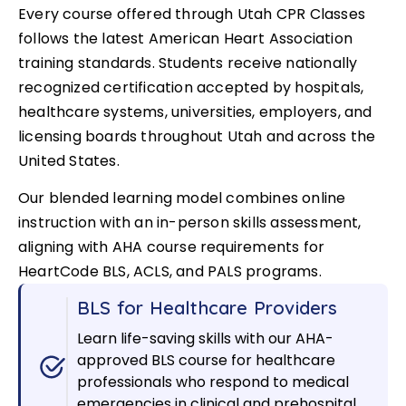
Every course offered through Utah CPR Classes
follows the latest American Heart Association
training standards. Students receive nationally
recognized certification accepted by hospitals,
healthcare systems, universities, employers, and
licensing boards throughout Utah and across the
United States.
Our blended learning model combines online
instruction with an in-person skills assessment,
aligning with AHA course requirements for
HeartCode BLS, ACLS, and PALS programs.
BLS for Healthcare Providers
Learn life-saving skills with our AHA-
approved BLS course for healthcare
professionals who respond to medical
emergencies in clinical and prehospital