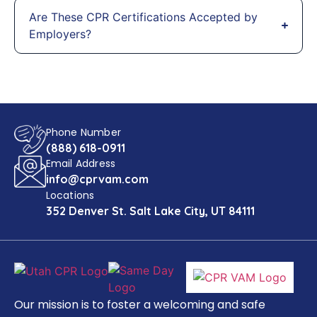
Are These CPR Certifications Accepted by
Employers?
Phone Number
(888) 618-0911
Email Address
info@cprvam.com
Locations
352 Denver St. Salt Lake City, UT 84111
Our mission is to foster a welcoming and safe