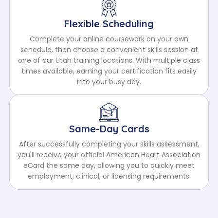
Flexible Scheduling
Complete your online coursework on your own
schedule, then choose a convenient skills session at
one of our Utah training locations. With multiple class
times available, earning your certification fits easily
into your busy day.
Same-Day Cards
After successfully completing your skills assessment,
you'll receive your official American Heart Association
eCard the same day, allowing you to quickly meet
employment, clinical, or licensing requirements.