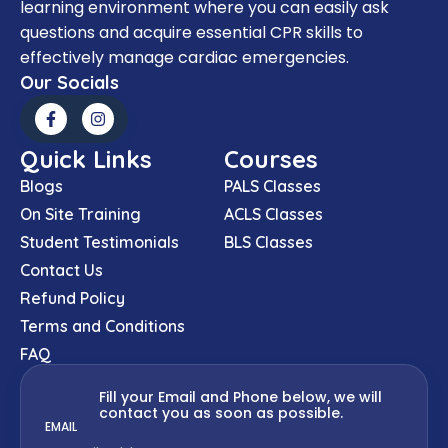
learning environment where you can easily ask
questions and acquire essential CPR skills to
effectively manage cardiac emergencies.
Our Socials
Quick Links
Courses
Blogs
PALS Classes
On Site Training
ACLS Classes
Student Testimonials
BLS Classes
Contact Us
Refund Policy
Terms and Conditions
FAQ
Fill your Email and Phone below, we will
contact you as soon as possible.
EMAIL