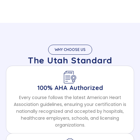
WHY CHOOSE US
The Utah Standard
100% AHA Authorized
Every course follows the latest American Heart
Association guidelines, ensuring your certification is
nationally recognized and accepted by hospitals,
healthcare employers, schools, and licensing
organizations.